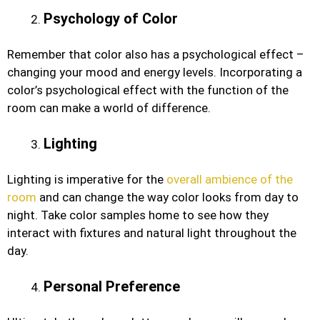
Psychology of Color
Remember that color also has a psychological effect –
changing your mood and energy levels. Incorporating a
color’s psychological effect with the function of the
room can make a world of difference.
Lighting
Lighting is imperative for the
overall ambience of the
room
and can change the way color looks from day to
night. Take color samples home to see how they
interact with fixtures and natural light throughout the
day.
Personal Preference