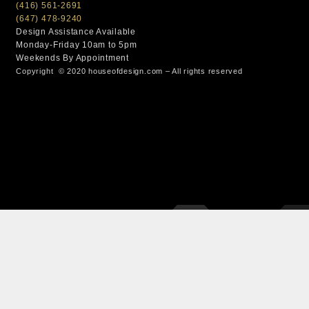
(416) 561-2691
(647) 478-9240
Design Assistance Available
Monday-Friday 10am to 5pm
Weekends By Appointment
Copyright © 2020 houseofdesign.com – All rights reserved