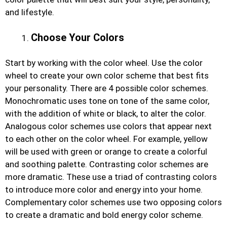
and lifestyle.
Choose Your Colors
Start by working with the color wheel. Use the color
wheel to create your own color scheme that best fits
your personality. There are 4 possible color schemes.
Monochromatic uses tone on tone of the same color,
with the addition of white or black, to alter the color.
Analogous color schemes use colors that appear next
to each other on the color wheel. For example, yellow
will be used with green or orange to create a colorful
and soothing palette. Contrasting color schemes are
more dramatic. These use a triad of contrasting colors
to introduce more color and energy into your home.
Complementary color schemes use two opposing colors
to create a dramatic and bold energy color scheme.