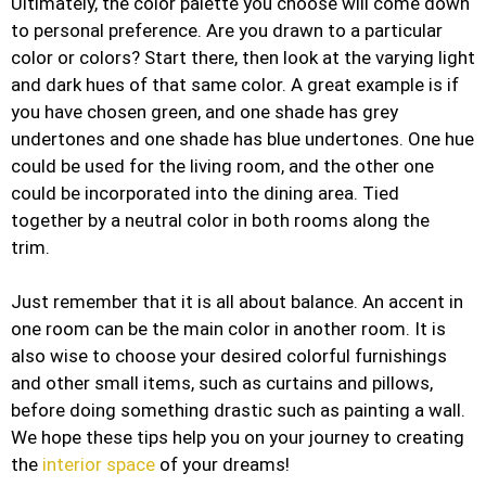
Ultimately, the color palette you choose will come down
to personal preference. Are you drawn to a particular
color or colors? Start there, then look at the varying light
and dark hues of that same color. A great example is if
you have chosen green, and one shade has grey
undertones and one shade has blue undertones. One hue
could be used for the living room, and the other one
could be incorporated into the dining area. Tied
together by a neutral color in both rooms along the
trim.
Just remember that it is all about balance. An accent in
one room can be the main color in another room. It is
also wise to choose your desired colorful furnishings
and other small items, such as curtains and pillows,
before doing something drastic such as painting a wall.
We hope these tips help you on your journey to creating
the
interior space
of your dreams!