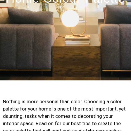
Nothing is more personal than color. Choosing a color
palette for your home is one of the most important, yet
daunting, tasks when it comes to decorating your
interior space. Read on for our best tips to create the
color palette that will best suit your style, personality,