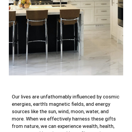
Our lives are unfathomably influenced by cosmic
energies, earth’s magnetic fields, and energy
sources like the sun, wind, moon, water, and
more. When we effectively harness these gifts
from nature, we can experience wealth, health,