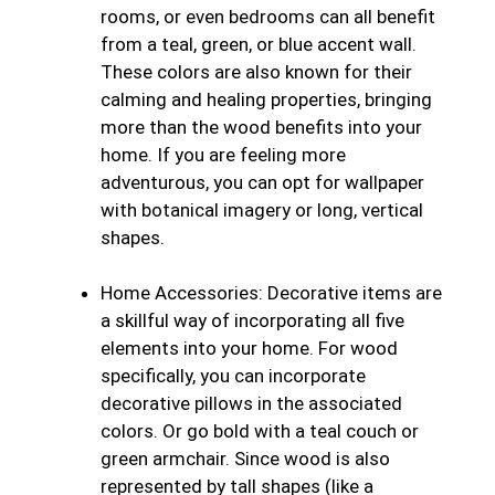
rooms, or even bedrooms can all benefit
from a teal, green, or blue accent wall.
These colors are also known for their
calming and healing properties, bringing
more than the wood benefits into your
home. If you are feeling more
adventurous, you can opt for wallpaper
with botanical imagery or long, vertical
shapes.
Home Accessories:
Decorative items are
a skillful way of incorporating all five
elements into your home. For wood
specifically, you can incorporate
decorative pillows in the associated
colors. Or go bold with a teal couch or
green armchair. Since wood is also
represented by tall shapes (like a