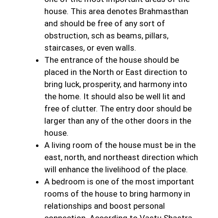
house. This area denotes Brahmasthan
and should be free of any sort of
obstruction, sch as beams, pillars,
staircases, or even walls.
The entrance of the house should be
placed in the North or East direction to
bring luck, prosperity, and harmony into
the home. It should also be well lit and
free of clutter. The entry door should be
larger than any of the other doors in the
house.
A living room of the house must be in the
east, north, and northeast direction which
will enhance the livelihood of the place.
A bedroom is one of the most important
rooms of the house to bring harmony in
relationships and boost personal