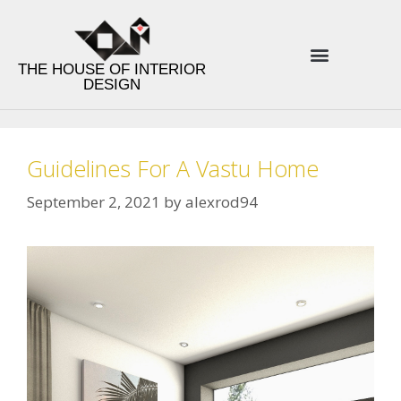
THE HOUSE OF INTERIOR
DESIGN
ENERGY INTERIOR DESIGN
PRODUCT LINES
DESIGN TIPS
Guidelines For A Vastu Home
September 2, 2021
by
alexrod94