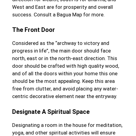
West and East are for prosperity and overall
success. Consult a Bagua Map for more.
The Front Door
Considered as the “archway to victory and
progress in life”, the main door should face
north, east or in the north-east direction. This
door should be crafted with high quality wood,
and of all the doors within your home this one
should be the most appealing. Keep this area
free from clutter, and avoid placing any water-
centric decorative element near the entryway.
Designate A Spiritual Space
Designating a room in the house for meditation,
yoga, and other spiritual activities will ensure