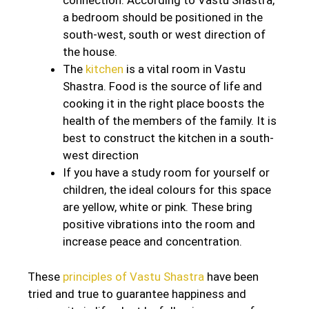
connection. According to Vastu Shastra,
a bedroom should be positioned in the
south-west, south or west direction of
the house.
The
kitchen
is a vital room in Vastu
Shastra. Food is the source of life and
cooking it in the right place boosts the
health of the members of the family. It is
best to construct the kitchen in a south-
west direction
If you have a study room for yourself or
children, the ideal colours for this space
are yellow, white or pink. These bring
positive vibrations into the room and
increase peace and concentration.
These
principles of Vastu Shastra
have been
tried and true to guarantee happiness and