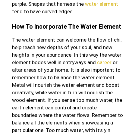
purple. Shapes that harness the
water element
tend to have curved edges.
How To Incorporate The Water Element
The water element can welcome the flow of chi,
help reach new depths of your soul, and new
heights in your abundance. In this way the water
element bodes well in entryways and
career
or
altar areas of your home. It is also important to
remember how to balance the water element.
Metal will nourish the water element and boost
creativity, while water in turn will nourish the
wood element. If you sense too much water, the
earth element can control and create
boundaries where the water flows. Remember to
balance all the elements when showcasing a
particular one. Too much water, with it’s yin