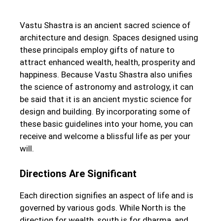
Vastu Shastra is an ancient sacred science of
architecture and design. Spaces designed using
these principals employ gifts of nature to
attract enhanced wealth, health, prosperity and
happiness. Because Vastu Shastra also unifies
the science of astronomy and astrology, it can
be said that it is an ancient mystic science for
design and building. By incorporating some of
these basic guidelines into your home, you can
receive and welcome a blissful life as per your
will.
Directions Are Significant
Each direction signifies an aspect of life and is
governed by various gods. While North is the
direction for wealth, south is for dharma, and