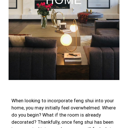
When looking to incorporate feng shui into your
home, you may initially feel overwhelmed. Where
do you begin? What if the room is already
decorated? Thankfully, once feng shui has been