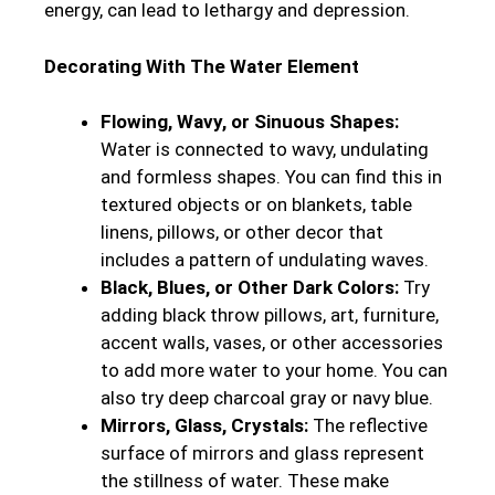
energy, can lead to lethargy and depression.
Decorating With The Water Element
Flowing, Wavy, or Sinuous Shapes:
Water is connected to wavy, undulating
and formless shapes. You can find this in
textured objects or on blankets, table
linens, pillows, or other decor that
includes a pattern of undulating waves.
Black, Blues, or Other Dark Colors:
Try
adding black throw pillows, art, furniture,
accent walls, vases, or other accessories
to add more water to your home. You can
also try deep charcoal gray or navy blue.
Mirrors, Glass, Crystals:
The reflective
surface of mirrors and glass represent
the stillness of water. These make