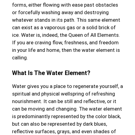
forms, either flowing with ease past obstacles
or forcefully washing away and destroying
whatever stands in its path. This same element
can exist as a vaporous gas or a solid brick of
ice. Water is, indeed, the Queen of All Elements.
If you are craving flow, freshness, and freedom
in your life and home, then the water element is
calling.
What Is The Water Element?
Water gives you a place to regenerate yourself, a
spiritual and physical wellspring of refreshing
nourishment. It can be still and reflective, or it
can be moving and changing. The water element
is predominantly represented by the color black,
but can also be represented by dark blues,
reflective surfaces, grays, and even shades of