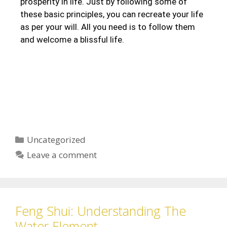
prosperity in life. Just by following some of
these basic principles, you can recreate your life
as per your will. All you need is to follow them
and welcome a blissful life.
Uncategorized
Leave a comment
Feng Shui: Understanding The
Water Element