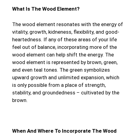
What Is The Wood Element?
The wood element resonates with the energy of
vitality, growth, kidneness, flexibility, and good-
heartedness. If any of these areas of your life
feel out of balance, incorporating more of the
wood element can help shift the energy. The
wood element is represented by brown, green,
and even teal tones. The green symbolizes
upward growth and unlimited expansion, which
is only possible from a place of strength,
stability, and groundedness – cultivated by the
brown.
When And Where To Incorporate The Wood