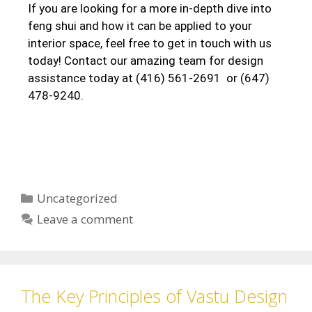
If you are looking for a more in-depth dive into
feng shui and how it can be applied to your
interior space, feel free to get in touch with us
today! Contact our amazing team for design
assistance today at (416) 561-2691 or (647)
478-9240.
Uncategorized
Leave a comment
The Key Principles of Vastu Design