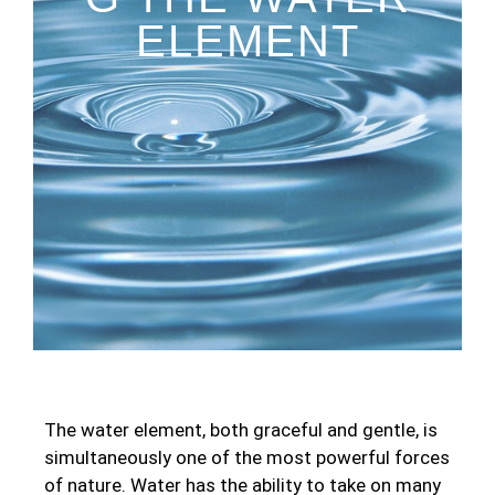
ELEMENT
The water element, both graceful and gentle, is
simultaneously one of the most powerful forces
of nature. Water has the ability to take on many