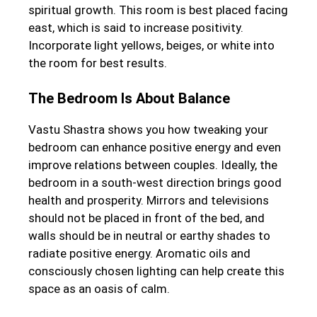
spiritual growth. This room is best placed facing
east, which is said to increase positivity.
Incorporate light yellows, beiges, or white into
the room for best results.
The Bedroom Is About Balance
Vastu Shastra shows you how tweaking your
bedroom can enhance positive energy and even
improve relations between couples. Ideally, the
bedroom in a south-west direction brings good
health and prosperity. Mirrors and televisions
should not be placed in front of the bed, and
walls should be in neutral or earthy shades to
radiate positive energy. Aromatic oils and
consciously chosen lighting can help create this
space as an oasis of calm.