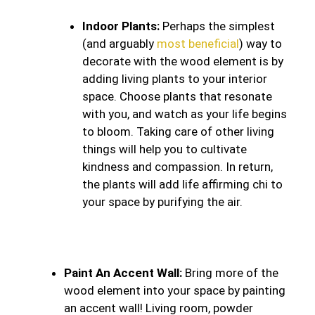
Indoor Plants:
Perhaps the simplest
(and arguably
most beneficial
) way to
decorate with the wood element is by
adding living plants to your interior
space. Choose plants that resonate
with you, and watch as your life begins
to bloom. Taking care of other living
things will help you to cultivate
kindness and compassion. In return,
the plants will add life affirming chi to
your space by purifying the air.
Paint An Accent Wall:
Bring more of the
wood element into your space by painting
an accent wall! Living room, powder