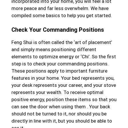
incorporated into your home, you will feel a lot
more peace and far less overwhelm. We have
compiled some basics to help you get started.
Check Your Commanding Positions
Feng Shui is often called the ‘art of placement’
and simply means positioning different
elements to optimize energy or ‘Chi’. So the first
step is to check your commanding positions.
These positions apply to important furniture
features in your home. Your bed represents you,
your desk represents your career, and your stove
represents your wealth. To receive optimal
positive energy, position these items so that you
can see the door when using them . Your back
should not be turned to it, nor should you be
directly in line with it, but you should be able to