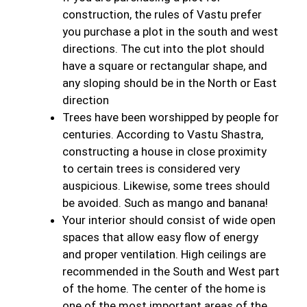
construction, the rules of Vastu prefer
you purchase a plot in the south and west
directions. The cut into the plot should
have a square or rectangular shape, and
any sloping should be in the North or East
direction
Trees have been worshipped by people for
centuries. According to Vastu Shastra,
constructing a house in close proximity
to certain trees is considered very
auspicious. Likewise, some trees should
be avoided. Such as mango and banana!
Your interior should consist of wide open
spaces that allow easy flow of energy
and proper ventilation. High ceilings are
recommended in the South and West part
of the home. The center of the home is
one of the most important areas of the