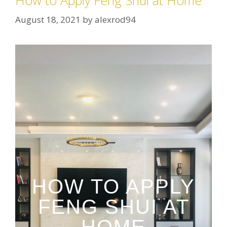
How to Apply Feng Shui at Home
August 18, 2021
by
alexrod94
HOW TO APPLY
FENG SHUI AT
HOME