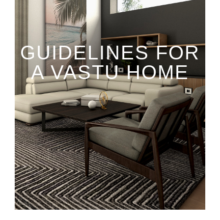
GUIDELINES FOR
A VASTU HOME