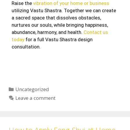
Raise the
vibration of your home or business
utilizing Vastu Shastra. Together we can create
a sacred space that dissolves obstacles,
nurtures our souls, while bringing happiness,
abundance, harmony, and health.
Contact us
today
for a full Vastu Shastra design
consultation.
Uncategorized
Leave a comment