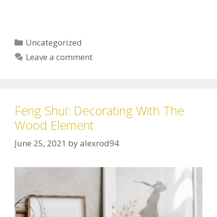
Uncategorized
Leave a comment
Feng Shui: Decorating With The
Wood Element
June 25, 2021
by
alexrod94