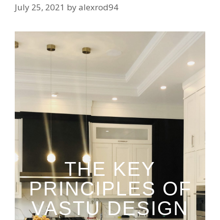
July 25, 2021
by
alexrod94
THE KEY
PRINCIPLES OF
VASTU DESIGN