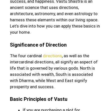
success, and happiness. Vastu Shastra is an
ancient science that uses directions,
architecture, astronomy, and even astrology to
harness these elements within our living space.
Let’s dive into how you can apply these basics in
your home.
Significance of Direction
The four cardinal
directions
, as well as the
intercardinal directions, all signify an aspect of
life that is governed by various gods. North is
associated with wealth, South is associated
with Dharma, while West and East signify
prosperity and success.
Basic Principles of Vastu
If you are purchasing a plot for