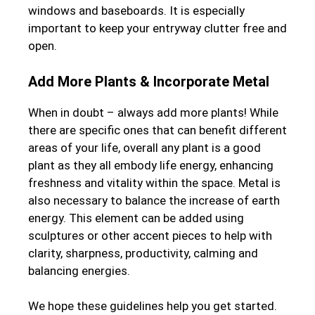
windows and baseboards. It is especially
important to keep your entryway clutter free and
open.
Add More Plants & Incorporate Metal
When in doubt – always add more plants! While
there are specific ones that can benefit different
areas of your life, overall any plant is a good
plant as they all embody life energy, enhancing
freshness and vitality within the space. Metal is
also necessary to balance the increase of earth
energy. This element can be added using
sculptures or other accent pieces to help with
clarity, sharpness, productivity, calming and
balancing energies.
We hope these guidelines help you get started.