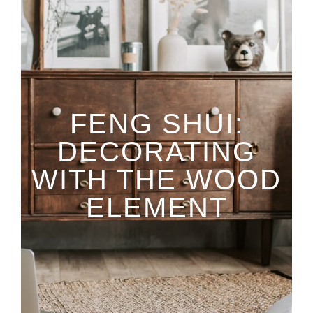
FENG SHUI:
DECORATING
WITH THE WOOD
ELEMENT