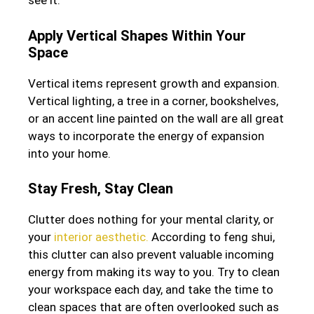
see it.
Apply Vertical Shapes Within Your
Space
Vertical items represent growth and expansion.
Vertical lighting, a tree in a corner, bookshelves,
or an accent line painted on the wall are all great
ways to incorporate the energy of expansion
into your home.
Stay Fresh, Stay Clean
Clutter does nothing for your mental clarity, or
your
interior aesthetic.
According to feng shui,
this clutter can also prevent valuable incoming
energy from making its way to you. Try to clean
your workspace each day, and take the time to
clean spaces that are often overlooked such as