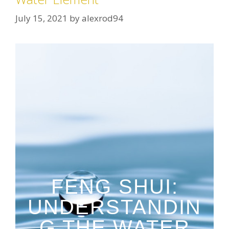
July 15, 2021
by
alexrod94
FENG SHUI:
UNDERSTANDIN
G THE WATER