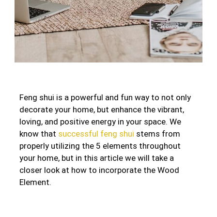
Feng shui is a powerful and fun way to not only
decorate your home, but enhance the vibrant,
loving, and positive energy in your space. We
know that
successful feng shui
stems from
properly utilizing the 5 elements throughout
your home, but in this article we will take a
closer look at how to incorporate the Wood
Element.