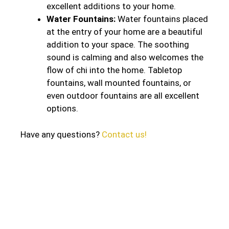
excellent additions to your home.
Water Fountains:
Water fountains placed
at the entry of your home are a beautiful
addition to your space. The soothing
sound is calming and also welcomes the
flow of chi into the home. Tabletop
fountains, wall mounted fountains, or
even outdoor fountains are all excellent
options.
Have any questions?
Contact us!