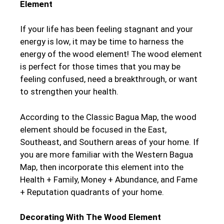
Element
If your life has been feeling stagnant and your
energy is low, it may be time to harness the
energy of the wood element! The wood element
is perfect for those times that you may be
feeling confused, need a breakthrough, or want
to strengthen your health.
According to the Classic Bagua Map, the wood
element should be focused in the East,
Southeast, and Southern areas of your home. If
you are more familiar with the Western Bagua
Map, then incorporate this element into the
Health + Family, Money + Abundance, and Fame
+ Reputation quadrants of your home.
Decorating With The Wood Element