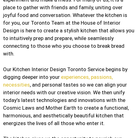
place to gather with friends and family, uniting over
joyful food and conversation. Whatever the kitchen is
for you, our Toronto Team at the House of Interior
Design is here to create a stylish kitchen that allows you
to intuitively prep and prepare, while seamlessly
connecting to those who you choose to break bread
with.
Our Kitchen Interior Design Toronto Service begins by
digging deeper into your
experiences, passions,
necessities
, and personal tastes so we can align your
interior needs with our creative vision. We then unify
today’s latest technologies and innovations with the
Cosmic Laws and Mother Earth to create a functional,
harmonious, and aesthetically beautiful kitchen that
energizes the lives of all those who enter it.