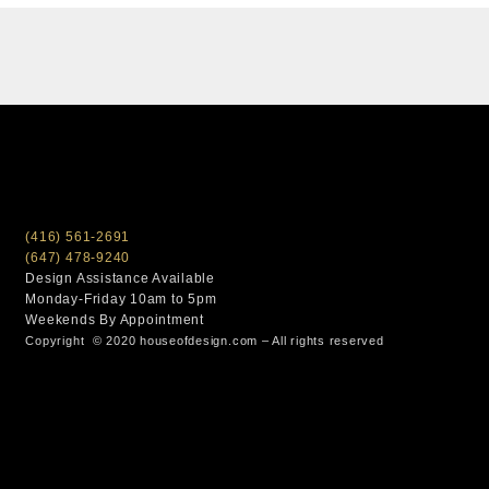
(416) 561-2691
(647) 478-9240
Design Assistance Available
Monday-Friday 10am to 5pm
Weekends By Appointment
Copyright © 2020 houseofdesign.com – All rights reserved