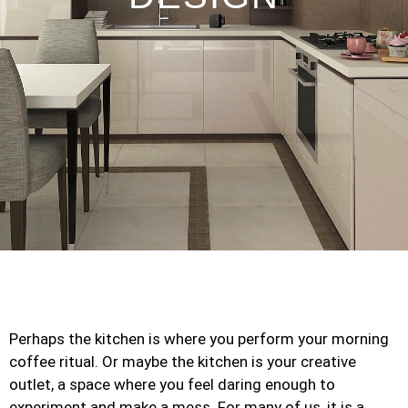
Perhaps the kitchen is where you perform your morning
coffee ritual. Or maybe the kitchen is your creative
outlet, a space where you feel daring enough to
experiment and make a mess. For many of us, it is a