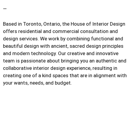
—
Based in Toronto, Ontario, the House of Interior Design
offers residential and commercial consultation and
design services. We work by combining functional and
beautiful design with ancient, sacred design principles
and modern technology. Our creative and innovative
team is passionate about bringing you an authentic and
collaborative interior design experience, resulting in
creating one of a kind spaces that are in alignment with
your wants, needs, and budget.