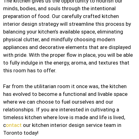
The kitchen gives us the opportunity to nourish our
minds, bodies, and souls through the intentional
preparation of food. Our carefully crafted kitchen
interior design strategy will streamline this process by
balancing your kitchen’s available space, eliminating
physical clutter, and mindfully choosing modern
appliances and decorative elements that are displayed
with pride. With the proper flow in place, you will be able
to fully indulge in the energy, aroma, and textures that
this room has to offer.
Far from the utilitarian room it once was, the kitchen
has evolved to become a functional and livable space
where we can choose to fuel ourselves and our
relationships. If you are interested in cultivating a
timeless kitchen where love is made and life is lived,
c
ontact
our kitchen interior design service team in
Toronto today!