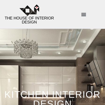
THE HOUSE OF INTERIOR
DESIGN
ENERGY INTERIOR DESIGN
PRODUCT LINES
DESIGN TIPS
KITCHEN INTERIOR
DESIGN