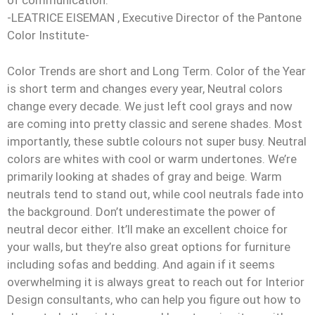
of communication.”
-LEATRICE EISEMAN , Executive Director of the Pantone
Color Institute-
Color Trends are short and Long Term. Color of the Year
is short term and changes every year, Neutral colors
change every decade. We just left cool grays and now
are coming into pretty classic and serene shades. Most
importantly, these subtle colours not super busy. Neutral
colors are whites with cool or warm undertones. We’re
primarily looking at shades of gray and beige. Warm
neutrals tend to stand out, while cool neutrals fade into
the background. Don’t underestimate the power of
neutral decor either. It’ll make an excellent choice for
your walls, but they’re also great options for furniture
including sofas and bedding. And again if it seems
overwhelming it is always great to reach out for Interior
Design consultants, who can help you figure out how to