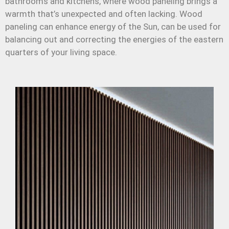
bathrooms and kitchens, where wood paneling brings a
warmth that’s unexpected and often lacking. Wood
paneling can enhance energy of the Sun, can be used for
balancing out and correcting the energies of the eastern
quarters of your living space.