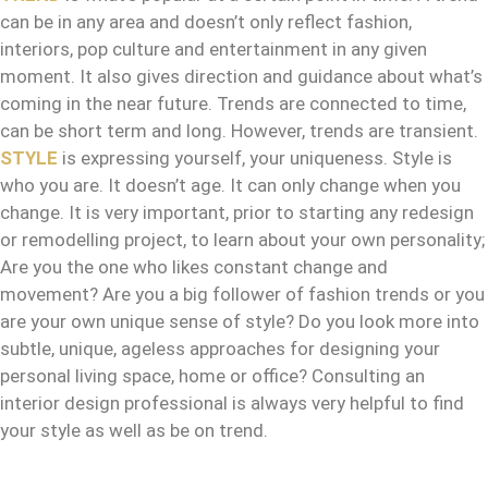
can be in any area and doesn’t only reflect fashion,
interiors, pop culture and entertainment in any given
moment. It also gives direction and guidance about what’s
coming in the near future. Trends are connected to time,
can be short term and long. However, trends are transient.
STYLE
is expressing yourself, your uniqueness. Style is
who you are. It doesn’t age. It can only change when you
change. It is very important, prior to starting any redesign
or remodelling project, to learn about your own personality;
Are you the one who likes constant change and
movement? Are you a big follower of fashion trends or you
are your own unique sense of style? Do you look more into
subtle, unique, ageless approaches for designing your
personal living space, home or office? Consulting an
interior design professional is always very helpful to find
your style as well as be on trend.