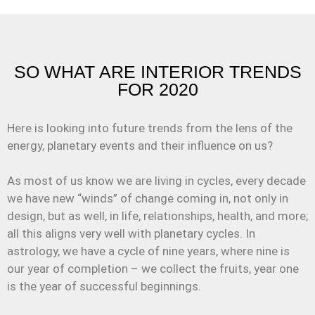
SO WHAT ARE INTERIOR TRENDS
FOR 2020
Here is looking into future trends from the lens of the
energy, planetary events and their influence on us?
As most of us know we are living in cycles, every decade
we have new “winds” of change coming in, not only in
design, but as well, in life, relationships, health, and more;
all this aligns very well with planetary cycles. In
astrology, we have a cycle of nine years, where nine is
our year of completion – we collect the fruits, year one
is the year of successful beginnings.