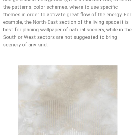
the patterns, color schemes, where to use specific
themes in order to activate great flow of the energy. For
example, the North-East section of the living space it is
best for placing wallpaper of natural scenery, while in the
South or West sectors are not suggested to bring
scenery of any kind.