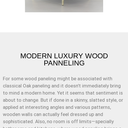
MODERN LUXURY WOOD
PANNELING
For some wood paneling might be associated with
classical Oak paneling and it doesn’t immediately bring
to mind a modern home. Yet it seems that sentiment is
about to change. But if done in a skinny, slatted style, or
applied at interesting angles and various patterns,
wooden walls can actually feel dressed up and
sophisticated. Also, no room is off limits—specially