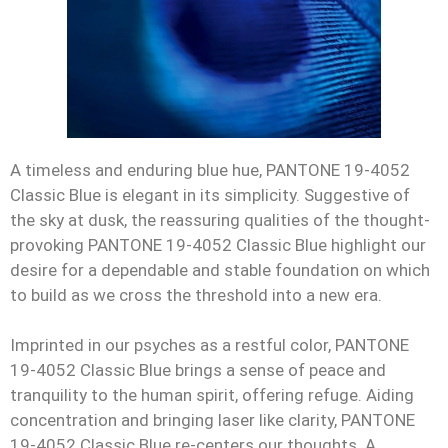
A timeless and enduring blue hue, PANTONE 19-4052
Classic Blue is elegant in its simplicity. Suggestive of
the sky at dusk, the reassuring qualities of the thought-
provoking PANTONE 19-4052 Classic Blue highlight our
desire for a dependable and stable foundation on which
to build as we cross the threshold into a new era.
Imprinted in our psyches as a restful color, PANTONE
19-4052 Classic Blue brings a sense of peace and
tranquility to the human spirit, offering refuge. Aiding
concentration and bringing laser like clarity, PANTONE
19-4052 Classic Blue re-centers our thoughts. A