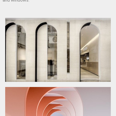
and windows.