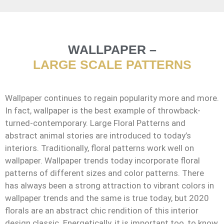
WALLPAPER –
LARGE SCALE PATTERNS
Wallpaper continues to regain popularity more and more.
In fact, wallpaper is the best example of throwback-
turned-contemporary. Large Floral Patterns and
abstract animal stories are introduced to today’s
interiors. Traditionally, floral patterns work well on
wallpaper. Wallpaper trends today incorporate floral
patterns of different sizes and color patterns. There
has always been a strong attraction to vibrant colors in
wallpaper trends and the same is true today, but 2020
florals are an abstract chic rendition of this interior
design classic. Energetically, it is important too, to know