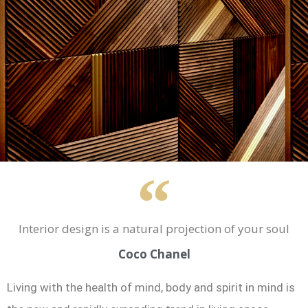
Interior design is a natural projection of your soul
Coco Chanel
Living with the health of mind, body and spirit in mind is