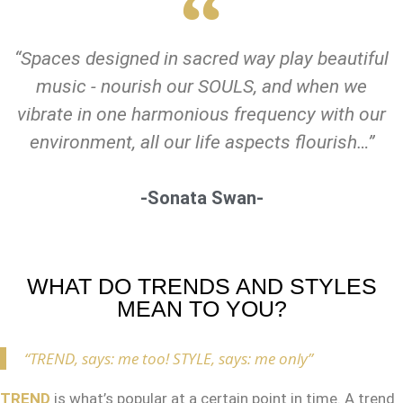
“Spaces designed in sacred way play beautiful
music - nourish our SOULS, and when we
vibrate in one harmonious frequency with our
environment, all our life aspects flourish…”
-Sonata Swan-
WHAT DO TRENDS AND STYLES
MEAN TO YOU?
“TREND, says: me too! STYLE, says: me only”
TREND
is what’s popular at a certain point in time. A trend