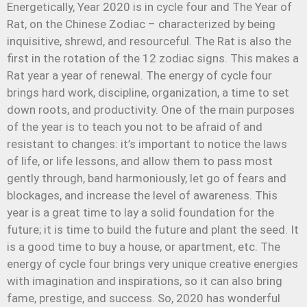
Energetically, Year 2020 is in cycle four and The Year of
Rat, on the Chinese Zodiac – characterized by being
inquisitive, shrewd, and resourceful. The Rat is also the
first in the rotation of the 12 zodiac signs. This makes a
Rat year a year of renewal. The energy of cycle four
brings hard work, discipline, organization, a time to set
down roots, and productivity. One of the main purposes
of the year is to teach you not to be afraid of and
resistant to changes: it’s important to notice the laws
of life, or life lessons, and allow them to pass most
gently through, band harmoniously, let go of fears and
blockages, and increase the level of awareness. This
year is a great time to lay a solid foundation for the
future; it is time to build the future and plant the seed. It
is a good time to buy a house, or apartment, etc. The
energy of cycle four brings very unique creative energies
with imagination and inspirations, so it can also bring
fame, prestige, and success. So, 2020 has wonderful