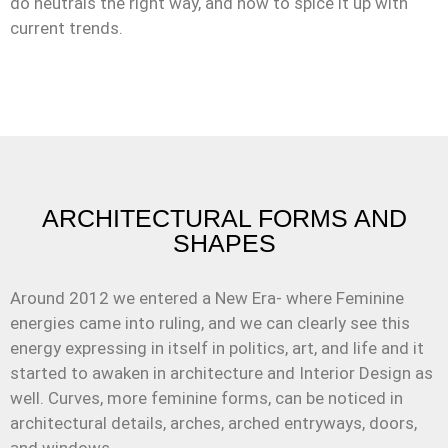
do neutrals the right way, and how to spice it up with
current trends.
ARCHITECTURAL FORMS AND
SHAPES
Around 2012 we entered a New Era- where Feminine
energies came into ruling, and we can clearly see this
energy expressing in itself in politics, art, and life and it
started to awaken in architecture and Interior Design as
well. Curves, more feminine forms, can be noticed in
architectural details, arches, arched entryways, doors,