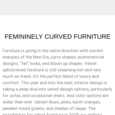
FEMININELY CURVED FURNITURE
Furniture is going in the same direction with current
energies of the New Era, curvy shapes, asymmetrical
designs, “fat” looks, and blown up shapes. Velvet
upholstered furniture is still steaming hot and very
much on trend. It’s the perfect blend of luxury and
comfort. This year and into the next, interior design is
taking a deep dive into velvet design options, particularly
for sofas, and occasional chairs. And color options are
wider than ever: vibrant blues, pinks, burnt oranges,
jeweled toned greens, and shades of taupe. The
possibilities for velvet furniture in 2020 are endless.