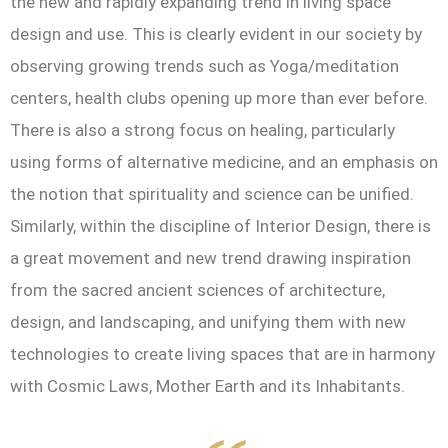
the new and rapidly expanding trend in living space
design and use. This is clearly evident in our society by
observing growing trends such as Yoga/meditation
centers, health clubs opening up more than ever before.
There is also a strong focus on healing, particularly
using forms of alternative medicine, and an emphasis on
the notion that spirituality and science can be unified.
Similarly, within the discipline of Interior Design, there is
a great movement and new trend drawing inspiration
from the sacred ancient sciences of architecture,
design, and landscaping, and unifying them with new
technologies to create living spaces that are in harmony
with Cosmic Laws, Mother Earth and its Inhabitants.