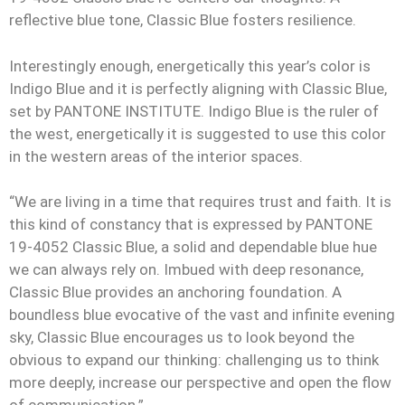
reflective blue tone, Classic Blue fosters resilience.
Interestingly enough, energetically this year’s color is
Indigo Blue and it is perfectly aligning with Classic Blue,
set by PANTONE INSTITUTE. Indigo Blue is the ruler of
the west, energetically it is suggested to use this color
in the western areas of the interior spaces.
“We are living in a time that requires trust and faith. It is
this kind of constancy that is expressed by PANTONE
19-4052 Classic Blue, a solid and dependable blue hue
we can always rely on. Imbued with deep resonance,
Classic Blue provides an anchoring foundation. A
boundless blue evocative of the vast and infinite evening
sky, Classic Blue encourages us to look beyond the
obvious to expand our thinking: challenging us to think
more deeply, increase our perspective and open the flow