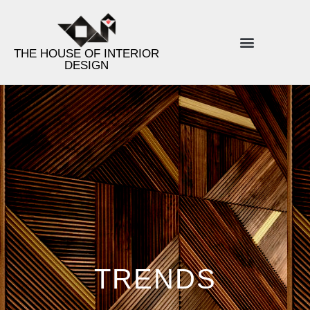
THE HOUSE OF INTERIOR
DESIGN
ENERGY INTERIOR DESIGN
PRODUCT LINES
DESIGN TIPS
TRENDS