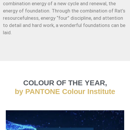
combination energy of a new cycle and renewal, the
energy of foundation. Through the combination of Rat’s
resourcefulness, energy “four” discipline, and attention
to detail and hard work, a wonderful foundations can be
laid.
COLOUR OF THE YEAR,
by PANTONE Colour Institute