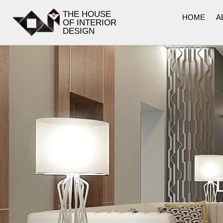
THE HOUSE
HOME
A
OF INTERIOR
DESIGN