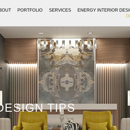
BOUT
PORTFOLIO
SERVICES
ENERGY INTERIOR DES
D
DESIGN TIPS