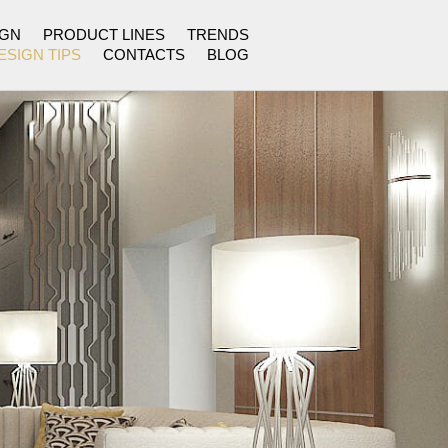
IGN
PRODUCT LINES
TRENDS
ESIGN TIPS
CONTACTS
BLOG