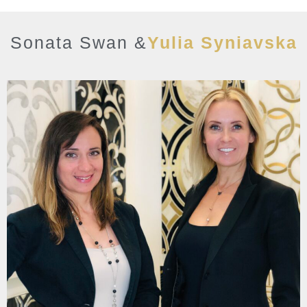
Sonata Swan &
Yulia Syniavska