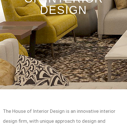
DESIGN
The House of Interior Design is an innovative interior
design firm, with unique approach to design and