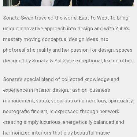
Sonata Swan traveled the world, East to West to bring
unique innovative approach into design and with Yulia’s
mastery moving conceptual design ideas into
photorealistic reality and her passion for design, spaces
designed by Sonata & Yulia are exceptional, like no other.
Sonata’s special blend of collected knowledge and
experience in interior design, fashion, business
management, vastu, yoga, astro-numerology, spirituality,
neurografic fine art, is expressed through her work
creating simply luxurious, energetically balanced and
harmonized interiors that play beautiful music