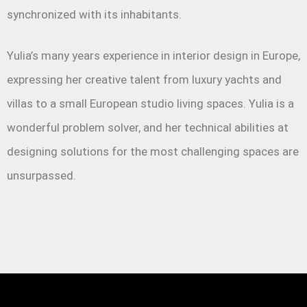
synchronized with its inhabitants.
Yulia’s many years experience in interior design in Europe,
expressing her creative talent from luxury yachts and
villas to a small European studio living spaces. Yulia is a
wonderful problem solver, and her technical abilities at
designing solutions for the most challenging spaces are
unsurpassed.