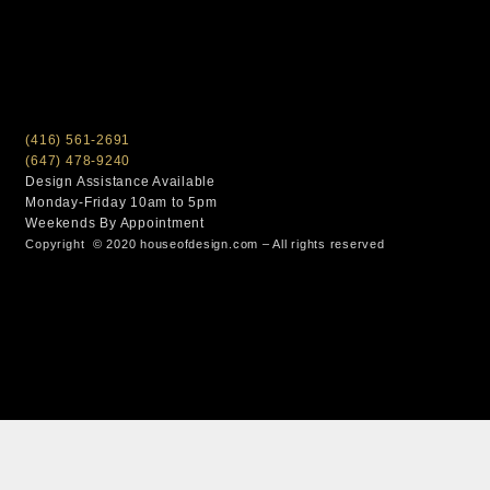
(416) 561-2691
(647) 478-9240
Design Assistance Available
Monday-Friday 10am to 5pm
Weekends By Appointment
Copyright © 2020 houseofdesign.com – All rights reserved