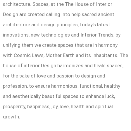
architecture. Spaces, at the The House of Interior
Design are created calling into help sacred ancient
architecture and design principles, today’s latest
innovations, new technologies and Interior Trends, by
unifying them we create spaces that are in harmony
with Cosmic Laws, Mother Earth and its Inhabitants. The
house of interior Design harmonizes and heals spaces,
for the sake of love and passion to design and
profession, to ensure harmonious, functional, healthy
and aesthetically beautiful spaces to enhance luck,
prosperity, happiness, joy, love, health and spiritual
growth.