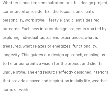
Whether a one-time consultation or a full design project,
commercial or residential, the focus is on clients
personality, work style- lifestyle, and client’s desired
outcome. Each new interior design project is started by
exploring individual tastes and experiences, what is
treasured, what relaxes or energizes, functionality,
longevity. This guides our design approach, enabling us
to tailor our creative vision for the project and clients
unique style. The end result: Perfectly designed interiors
that provide a haven and inspiration in daily life, weather
home or work.