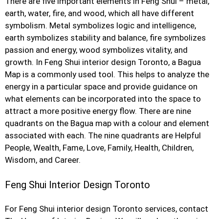
There are five important elements in Feng Shui – metal,
earth, water, fire, and wood, which all have different
symbolism. Metal symbolizes logic and intelligence,
earth symbolizes stability and balance, fire symbolizes
passion and energy, wood symbolizes vitality, and
growth. In Feng Shui interior design Toronto, a Bagua
Map is a commonly used tool. This helps to analyze the
energy in a particular space and provide guidance on
what elements can be incorporated into the space to
attract a more positive energy flow. There are nine
quadrants on the Bagua map with a colour and element
associated with each. The nine quadrants are Helpful
People, Wealth, Fame, Love, Family, Health, Children,
Wisdom, and Career.
Feng Shui Interior Design Toronto
For Feng Shui interior design Toronto services, contact