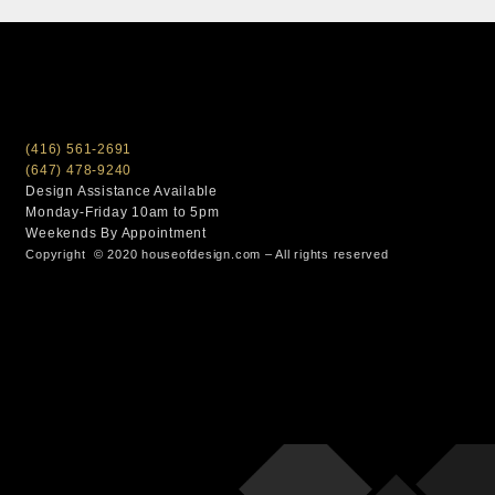
(416) 561-2691
(647) 478-9240
Design Assistance Available
Monday-Friday 10am to 5pm
Weekends By Appointment
Copyright © 2020 houseofdesign.com – All rights reserved