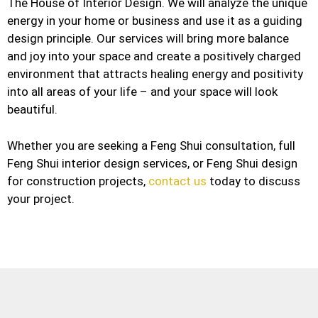
The House of Interior Design. We will analyze the unique
energy in your home or business and use it as a guiding
design principle. Our services will bring more balance
and joy into your space and create a positively charged
environment that attracts healing energy and positivity
into all areas of your life – and your space will look
beautiful.
Whether you are seeking a Feng Shui consultation, full
Feng Shui interior design services, or Feng Shui design
for construction projects,
contact us
today to discuss
your project.