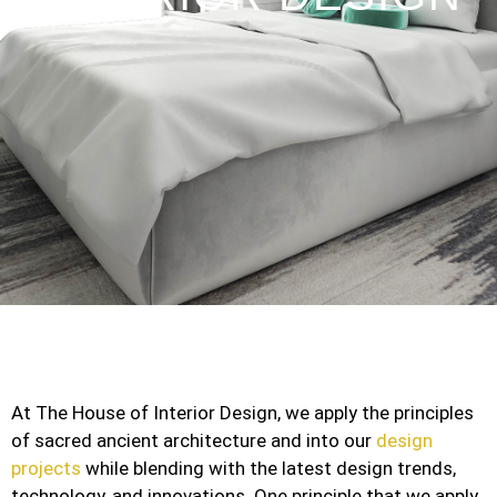
At The House of Interior Design, we apply the principles
of sacred ancient architecture and into our
design
projects
while blending with the latest design trends,
technology, and innovations. One principle that we apply