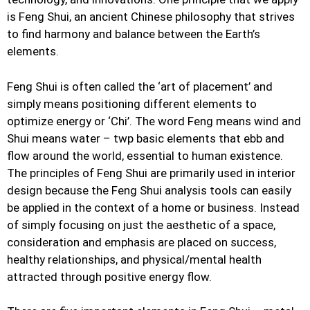
is Feng Shui, an ancient Chinese philosophy that strives
to find harmony and balance between the Earth’s
elements.
Feng Shui is often called the ‘art of placement’ and
simply means positioning different elements to
optimize energy or ‘Chi’. The word Feng means wind and
Shui means water – twp basic elements that ebb and
flow around the world, essential to human existence.
The principles of Feng Shui are primarily used in interior
design because the Feng Shui analysis tools can easily
be applied in the context of a home or business. Instead
of simply focusing on just the aesthetic of a space,
consideration and emphasis are placed on success,
healthy relationships, and physical/mental health
attracted through positive energy flow.