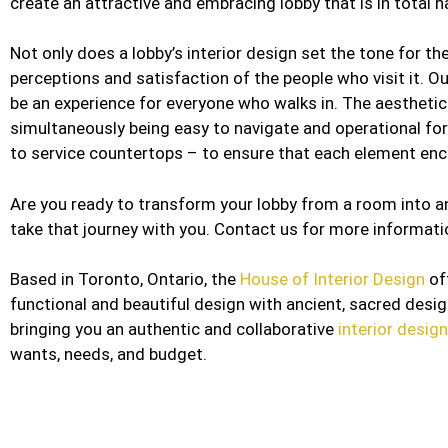
create an attractive and embracing lobby that is in tota
Not only does a lobby’s interior design set the tone for the
perceptions and satisfaction of the people who visit it. O
be an experience for everyone who walks in. The aesthetic
simultaneously being easy to navigate and operational for
to service countertops – to ensure that each element enco
Are you ready to transform your lobby from a room into an
take that journey with you. Contact us for more informati
Based in Toronto, Ontario, the
House of Interior Design
of
functional and beautiful design with ancient, sacred desi
bringing you an authentic and collaborative
interior desig
wants, needs, and budget.