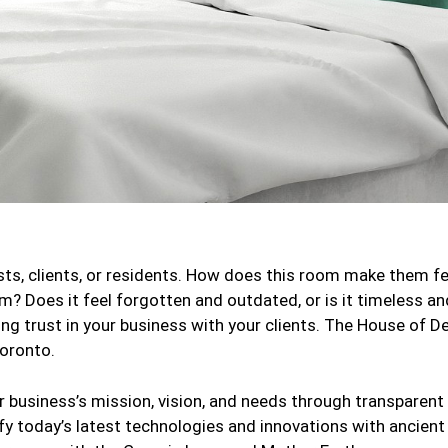
ests, clients, or residents. How does this room make them f
rm? Does it feel forgotten and outdated, or is it timeless 
ing trust in your business with your clients. The House of De
Toronto.
our business’s mission, vision, and needs through transpare
ify today’s latest technologies and innovations with ancient