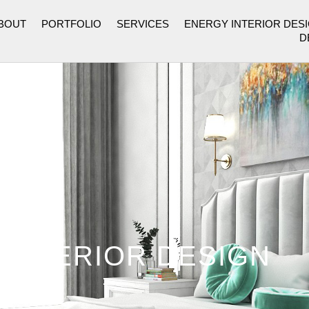
BOUT
PORTFOLIO
SERVICES
ENERGY INTERIOR DES
D
 INTERIOR DESIGN