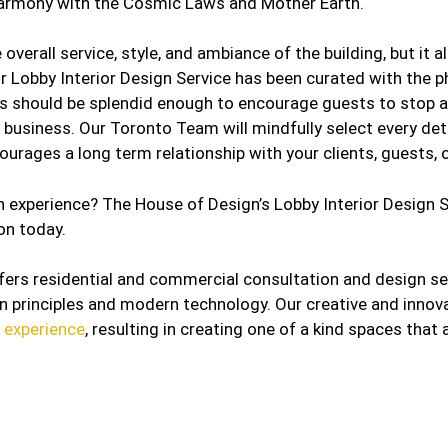
l harmony with the Cosmic Laws and Mother Earth.
 overall service, style, and ambiance of the building, but it 
ur Lobby Interior Design Service has been curated with the p
s should be splendid enough to encourage guests to stop and
 business. Our Toronto Team will mindfully select every deta
urages a long term relationship with your clients, guests, o
 experience? The House of Design’s Lobby Interior Design Se
on today.
fers residential and commercial consultation and design s
gn principles and modern technology. Our creative and innov
n experience
, resulting in creating one of a kind spaces that