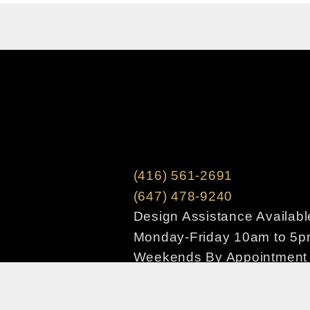
(416) 561-2691
(647) 478-9240
Design Assistance Availabl
Monday-Friday 10am to 5
Weekends By Appointment
Copyright © 2020 houseofdesign.com – All ri