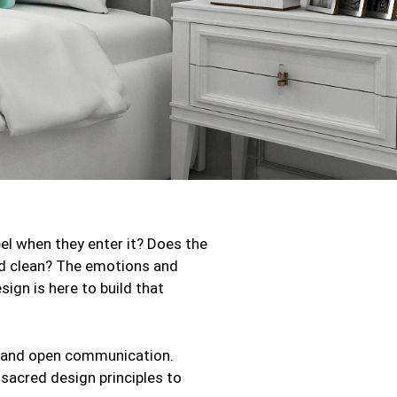
eel when they enter it? Does the
and clean? The emotions and
sign is here to build that
nt and open communication.
 sacred design principles to