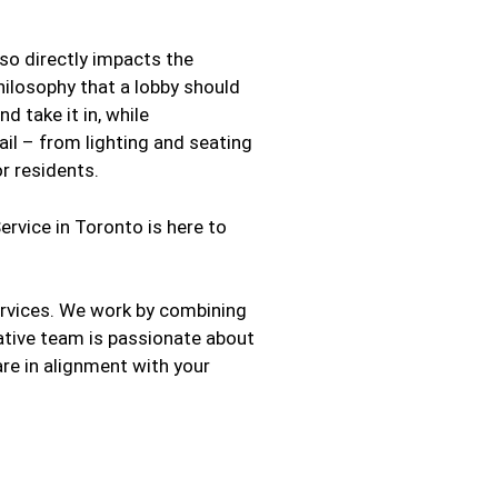
also directly impacts the
hilosophy that a lobby should
 take it in, while
il – from lighting and seating
r residents.
rvice in Toronto is here to
ervices. We work by combining
ative team is passionate about
 are in alignment with your