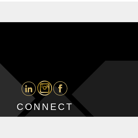
CONNECT
ted by
Blue Ocean Marketing Inc
, Digital Advertising Agency Toronto.