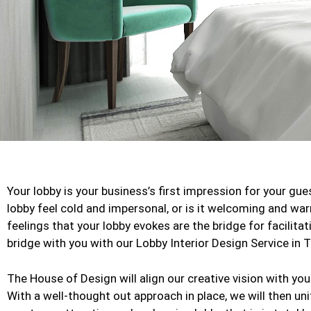
Your lobby is your business’s first impression for your gu
lobby feel cold and impersonal, or is it welcoming and wa
feelings that your lobby evokes are the bridge for facilitat
bridge with you with our Lobby Interior Design Service in 
The House of Design will align our creative vision with y
With a well-thought out approach in place, we will then un