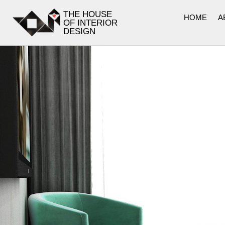
THE HOUSE
HOME
A
OF INTERIOR
DESIGN
LOBBY