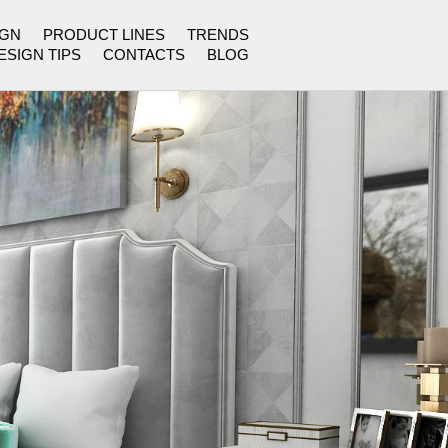
IGN
PRODUCT LINES
TRENDS
ESIGN TIPS
CONTACTS
BLOG