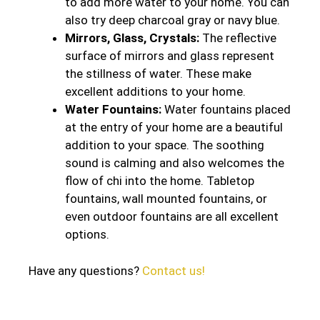
to add more water to your home. You can
also try deep charcoal gray or navy blue.
Mirrors, Glass, Crystals:
The reflective
surface of mirrors and glass represent
the stillness of water. These make
excellent additions to your home.
Water Fountains:
Water fountains placed
at the entry of your home are a beautiful
addition to your space. The soothing
sound is calming and also welcomes the
flow of chi into the home. Tabletop
fountains, wall mounted fountains, or
even outdoor fountains are all excellent
options.
Have any questions?
Contact us!