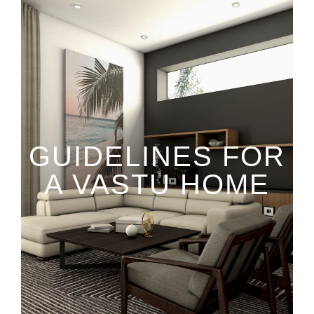
GUIDELINES FOR
A VASTU HOME