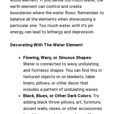
wood element. If you sense too much water, the
earth element can control and create
boundaries where the water flows. Remember to
balance all the elements when showcasing a
particular one. Too much water, with it’s yin
energy, can lead to lethargy and depression.
Decorating With The Water Element
Flowing, Wavy, or Sinuous Shapes:
Water is connected to wavy, undulating
and formless shapes. You can find this in
textured objects or on blankets, table
linens, pillows, or other decor that
includes a pattern of undulating waves.
Black, Blues, or Other Dark Colors:
Try
adding black throw pillows, art, furniture,
accent walls, vases, or other accessories