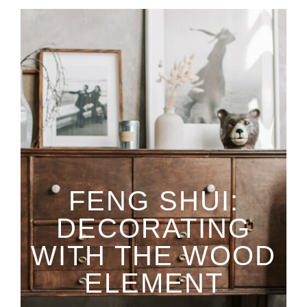
FENG SHUI:
DECORATING
WITH THE WOOD
ELEMENT