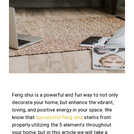
Feng shui is a powerful and fun way to not only
decorate your home, but enhance the vibrant,
loving, and positive energy in your space. We
know that
successful feng shui
stems from
properly utilizing the 5 elements throughout
your home, but in this article we will take a