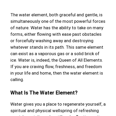
The water element, both graceful and gentle, is
simultaneously one of the most powerful forces
of nature. Water has the ability to take on many
forms, either flowing with ease past obstacles
or forcefully washing away and destroying
whatever stands in its path. This same element
can exist as a vaporous gas or a solid brick of
ice. Water is, indeed, the Queen of All Elements.
If you are craving flow, freshness, and freedom
in your life and home, then the water element is
calling.
What Is The Water Element?
Water gives you a place to regenerate yourself, a
spiritual and physical wellspring of refreshing