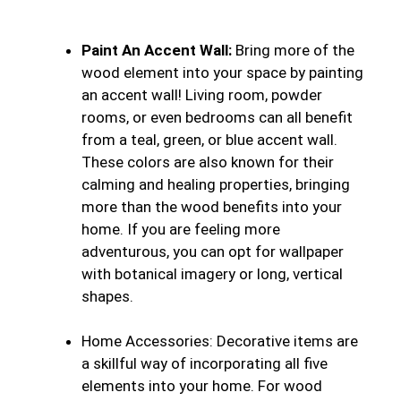
Paint An Accent Wall:
Bring more of the
wood element into your space by painting
an accent wall! Living room, powder
rooms, or even bedrooms can all benefit
from a teal, green, or blue accent wall.
These colors are also known for their
calming and healing properties, bringing
more than the wood benefits into your
home. If you are feeling more
adventurous, you can opt for wallpaper
with botanical imagery or long, vertical
shapes.
Home Accessories:
Decorative items are
a skillful way of incorporating all five
elements into your home. For wood