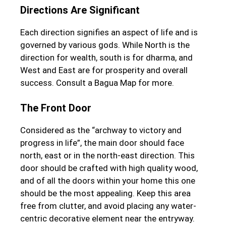
Directions Are Significant
Each direction signifies an aspect of life and is
governed by various gods. While North is the
direction for wealth, south is for dharma, and
West and East are for prosperity and overall
success. Consult a Bagua Map for more.
The Front Door
Considered as the “archway to victory and
progress in life”, the main door should face
north, east or in the north-east direction. This
door should be crafted with high quality wood,
and of all the doors within your home this one
should be the most appealing. Keep this area
free from clutter, and avoid placing any water-
centric decorative element near the entryway.