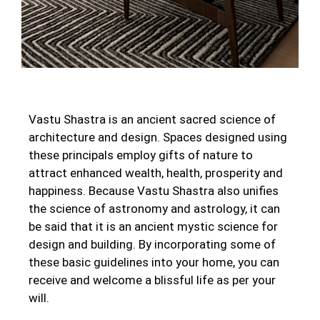
Vastu Shastra is an ancient sacred science of
architecture and design. Spaces designed using
these principals employ gifts of nature to
attract enhanced wealth, health, prosperity and
happiness. Because Vastu Shastra also unifies
the science of astronomy and astrology, it can
be said that it is an ancient mystic science for
design and building. By incorporating some of
these basic guidelines into your home, you can
receive and welcome a blissful life as per your
will.