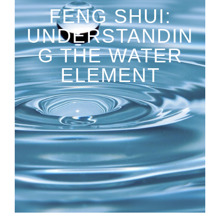
FENG SHUI:
UNDERSTANDIN
G THE WATER
ELEMENT