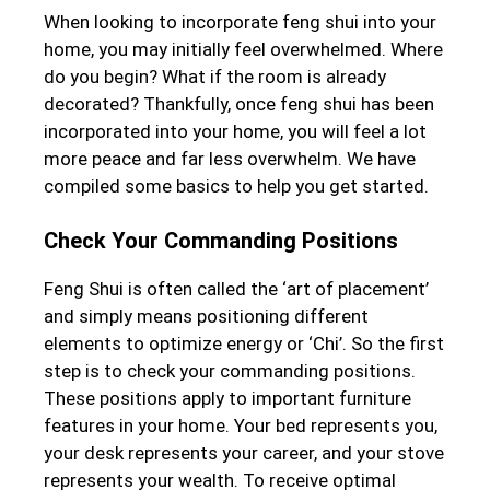
When looking to incorporate feng shui into your
home, you may initially feel overwhelmed. Where
do you begin? What if the room is already
decorated? Thankfully, once feng shui has been
incorporated into your home, you will feel a lot
more peace and far less overwhelm. We have
compiled some basics to help you get started.
Check Your Commanding Positions
Feng Shui is often called the ‘art of placement’
and simply means positioning different
elements to optimize energy or ‘Chi’. So the first
step is to check your commanding positions.
These positions apply to important furniture
features in your home. Your bed represents you,
your desk represents your career, and your stove
represents your wealth. To receive optimal