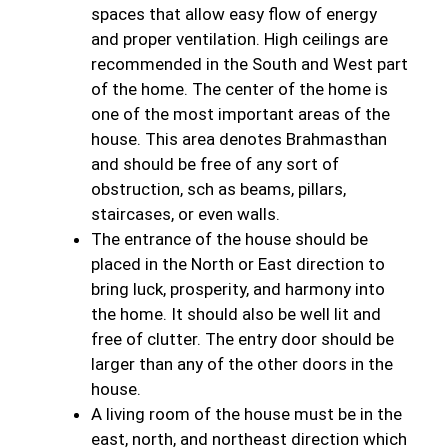
spaces that allow easy flow of energy
and proper ventilation. High ceilings are
recommended in the South and West part
of the home. The center of the home is
one of the most important areas of the
house. This area denotes Brahmasthan
and should be free of any sort of
obstruction, sch as beams, pillars,
staircases, or even walls.
The entrance of the house should be
placed in the North or East direction to
bring luck, prosperity, and harmony into
the home. It should also be well lit and
free of clutter. The entry door should be
larger than any of the other doors in the
house.
A living room of the house must be in the
east, north, and northeast direction which