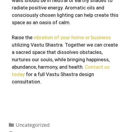
walls should be in neutral or earthy shades to
radiate positive energy. Aromatic oils and
consciously chosen lighting can help create this
space as an oasis of calm.
Raise the
vibration of your home or business
utilizing Vastu Shastra. Together we can create
a sacred space that dissolves obstacles,
nurtures our souls, while bringing happiness,
abundance, harmony, and health.
Contact us
today
for a full Vastu Shastra design
consultation.
Uncategorized