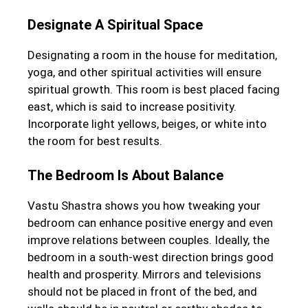
Designate A Spiritual Space
Designating a room in the house for meditation,
yoga, and other spiritual activities will ensure
spiritual growth. This room is best placed facing
east, which is said to increase positivity.
Incorporate light yellows, beiges, or white into
the room for best results.
The Bedroom Is About Balance
Vastu Shastra shows you how tweaking your
bedroom can enhance positive energy and even
improve relations between couples. Ideally, the
bedroom in a south-west direction brings good
health and prosperity. Mirrors and televisions
should not be placed in front of the bed, and