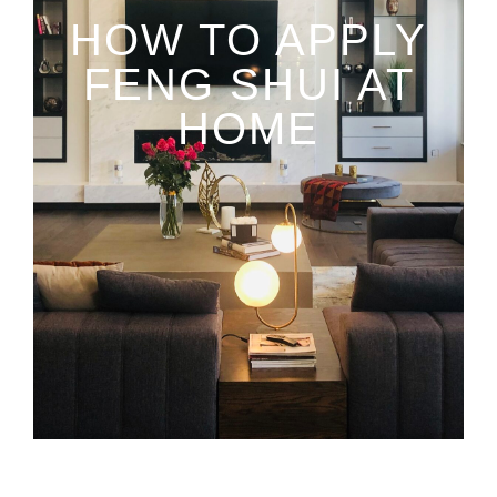
HOW TO APPLY
FENG SHUI AT
HOME