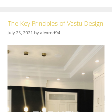
The Key Principles of Vastu Design
July 25, 2021
by
alexrod94