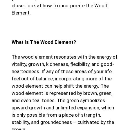
closer look at how to incorporate the Wood
Element.
What Is The Wood Element?
The wood element resonates with the energy of
vitality, growth, kidneness, flexibility, and good-
heartedness. If any of these areas of your life
feel out of balance, incorporating more of the
wood element can help shift the energy. The
wood element is represented by brown, green,
and even teal tones. The green symbolizes
upward growth and unlimited expansion, which
is only possible from a place of strength,
stability, and groundedness – cultivated by the
brown.