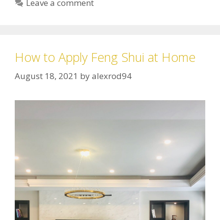
Leave a comment
How to Apply Feng Shui at Home
August 18, 2021
by
alexrod94