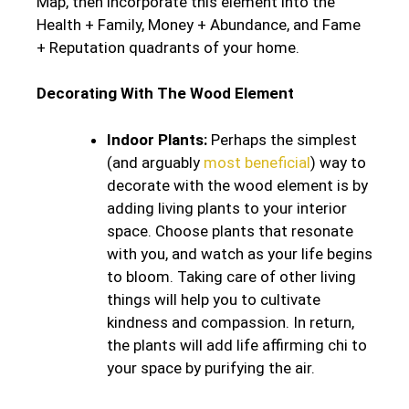
Map, then incorporate this element into the
Health + Family, Money + Abundance, and Fame
+ Reputation quadrants of your home.
Decorating With The Wood Element
Indoor Plants:
Perhaps the simplest
(and arguably
most beneficial
) way to
decorate with the wood element is by
adding living plants to your interior
space. Choose plants that resonate
with you, and watch as your life begins
to bloom. Taking care of other living
things will help you to cultivate
kindness and compassion. In return,
the plants will add life affirming chi to
your space by purifying the air.