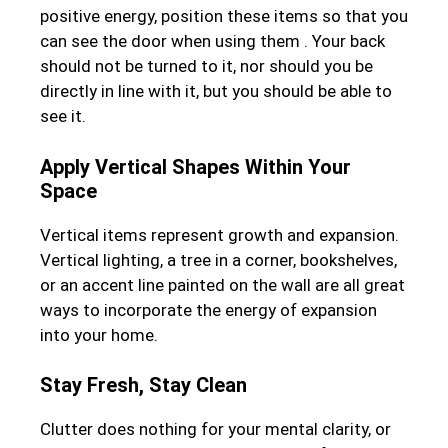
positive energy, position these items so that you
can see the door when using them . Your back
should not be turned to it, nor should you be
directly in line with it, but you should be able to
see it.
Apply Vertical Shapes Within Your
Space
Vertical items represent growth and expansion.
Vertical lighting, a tree in a corner, bookshelves,
or an accent line painted on the wall are all great
ways to incorporate the energy of expansion
into your home.
Stay Fresh, Stay Clean
Clutter does nothing for your mental clarity, or