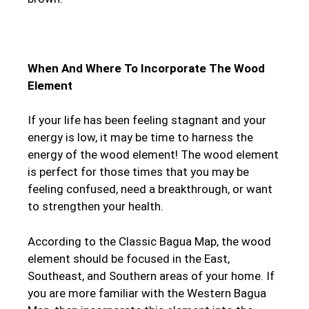
When And Where To Incorporate The Wood
Element
If your life has been feeling stagnant and your
energy is low, it may be time to harness the
energy of the wood element! The wood element
is perfect for those times that you may be
feeling confused, need a breakthrough, or want
to strengthen your health.
According to the Classic Bagua Map, the wood
element should be focused in the East,
Southeast, and Southern areas of your home. If
you are more familiar with the Western Bagua