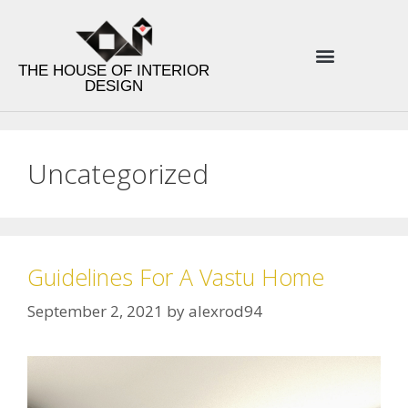
THE HOUSE OF INTERIOR
DESIGN
ENERGY INTERIOR DESIGN
PRODUCT LINES
DESIGN TIPS
Uncategorized
Guidelines For A Vastu Home
September 2, 2021
by
alexrod94