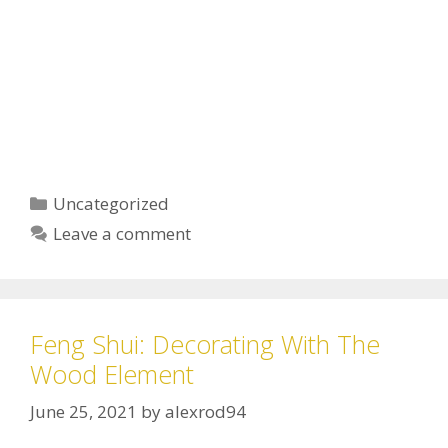
Uncategorized
Leave a comment
Feng Shui: Decorating With The
Wood Element
June 25, 2021
by
alexrod94