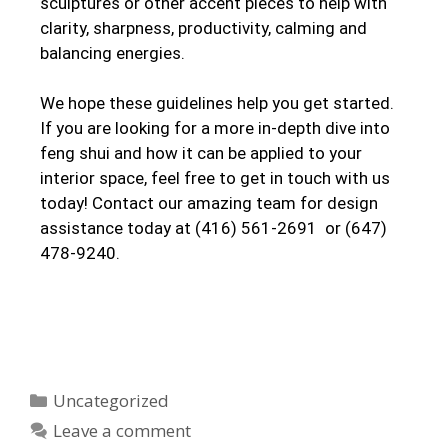
sculptures or other accent pieces to help with
clarity, sharpness, productivity, calming and
balancing energies.
We hope these guidelines help you get started.
If you are looking for a more in-depth dive into
feng shui and how it can be applied to your
interior space, feel free to get in touch with us
today! Contact our amazing team for design
assistance today at (416) 561-2691 or (647)
478-9240.
Uncategorized
Leave a comment