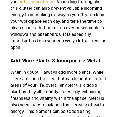
your
interior aesthetic.
According to feng shui,
this clutter can also prevent valuable incoming
energy from making its way to you. Try to clean
your workspace each day, and take the time to
clean spaces that are often overlooked such as
windows and baseboards. It is especially
important to keep your entryway clutter free and
open.
Add More Plants & Incorporate Metal
When in doubt – always add more plants! While
there are specific ones that can benefit different
areas of your life, overall any plant is a good
plant as they all embody life energy, enhancing
freshness and vitality within the space. Metal is
also necessary to balance the increase of earth
energy. This element can be added using