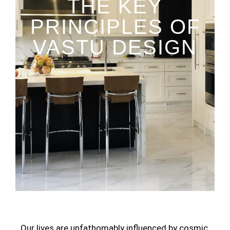
THE KEY
PRINCIPLES OF
VASTU DESIGN
Our lives are unfathomably influenced by cosmic