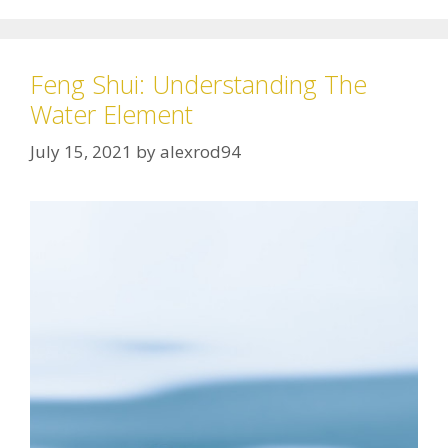
Feng Shui: Understanding The
Water Element
July 15, 2021
by
alexrod94