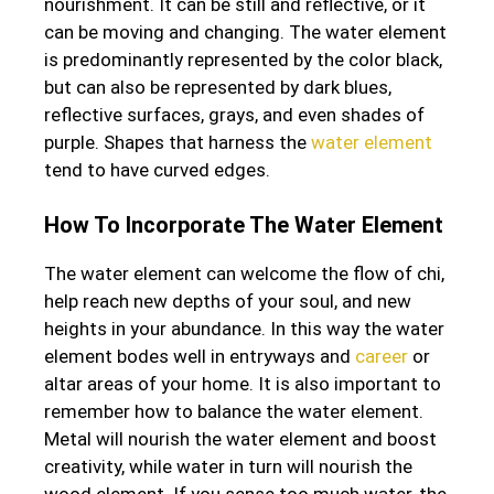
nourishment. It can be still and reflective, or it
can be moving and changing. The water element
is predominantly represented by the color black,
but can also be represented by dark blues,
reflective surfaces, grays, and even shades of
purple. Shapes that harness the
water element
tend to have curved edges.
How To Incorporate The Water Element
The water element can welcome the flow of chi,
help reach new depths of your soul, and new
heights in your abundance. In this way the water
element bodes well in entryways and
career
or
altar areas of your home. It is also important to
remember how to balance the water element.
Metal will nourish the water element and boost
creativity, while water in turn will nourish the