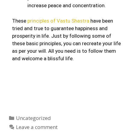
increase peace and concentration.
These
principles of Vastu Shastra
have been
tried and true to guarantee happiness and
prosperity in life. Just by following some of
these basic principles, you can recreate your life
as per your will. All you need is to follow them
and welcome a blissful life.
Uncategorized
Leave a comment