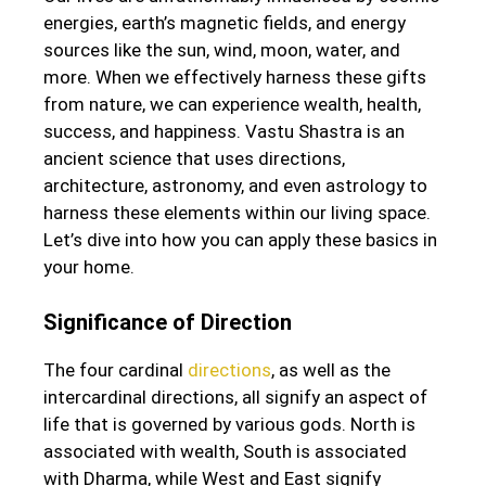
energies, earth’s magnetic fields, and energy
sources like the sun, wind, moon, water, and
more. When we effectively harness these gifts
from nature, we can experience wealth, health,
success, and happiness. Vastu Shastra is an
ancient science that uses directions,
architecture, astronomy, and even astrology to
harness these elements within our living space.
Let’s dive into how you can apply these basics in
your home.
Significance of Direction
The four cardinal
directions
, as well as the
intercardinal directions, all signify an aspect of
life that is governed by various gods. North is
associated with wealth, South is associated
with Dharma, while West and East signify