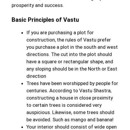
prosperity and success.
Basic Principles of Vastu
If you are purchasing a plot for
construction, the rules of Vastu prefer
you purchase a plot in the south and west
directions. The cut into the plot should
have a square or rectangular shape, and
any sloping should be in the North or East
direction
Trees have been worshipped by people for
centuries. According to Vastu Shastra,
constructing a house in close proximity
to certain trees is considered very
auspicious. Likewise, some trees should
be avoided. Such as mango and banana!
Your interior should consist of wide open