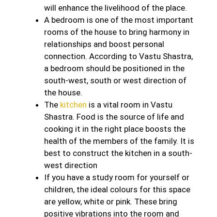
will enhance the livelihood of the place.
A bedroom is one of the most important
rooms of the house to bring harmony in
relationships and boost personal
connection. According to Vastu Shastra,
a bedroom should be positioned in the
south-west, south or west direction of
the house.
The
kitchen
is a vital room in Vastu
Shastra. Food is the source of life and
cooking it in the right place boosts the
health of the members of the family. It is
best to construct the kitchen in a south-
west direction
If you have a study room for yourself or
children, the ideal colours for this space
are yellow, white or pink. These bring
positive vibrations into the room and